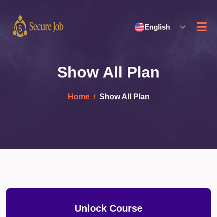
English
Show All Plan
Home
Show All Plan
Unlock Course