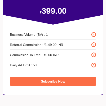
399.00
₹
Business Volume (BV) :
1
Referral Commission :
₹149.00 INR
Commission To Tree :
₹0.00 INR
Daily Ad Limit :
50
Subscribe Now