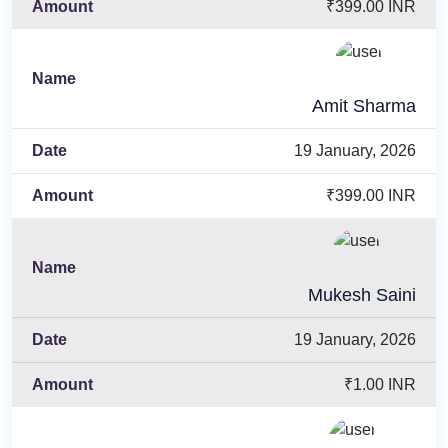
₹399.00 INR
Amit Sharma
19 January, 2026
₹399.00 INR
Mukesh Saini
19 January, 2026
₹1.00 INR