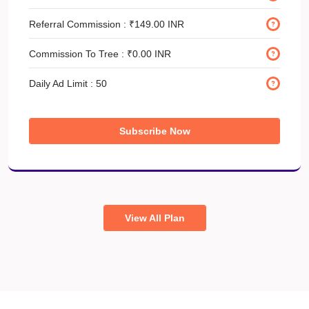
Referral Commission :
₹149.00 INR
Commission To Tree :
₹0.00 INR
Daily Ad Limit :
50
Subscribe Now
View All Plan