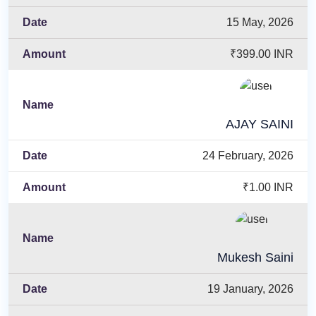
15 May, 2026
₹399.00 INR
AJAY SAINI
24 February, 2026
₹1.00 INR
Mukesh Saini
19 January, 2026