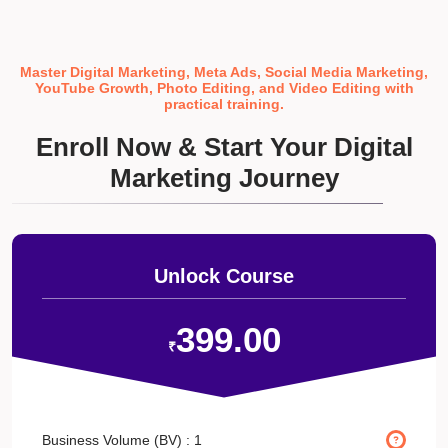
Master Digital Marketing, Meta Ads, Social Media Marketing,
YouTube Growth, Photo Editing, and Video Editing with
practical training.
Enroll Now & Start Your Digital
Marketing Journey
Unlock Course
399.00
₹
Business Volume (BV) :
1