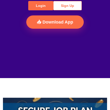
Login
Sign Up
📥 Download App