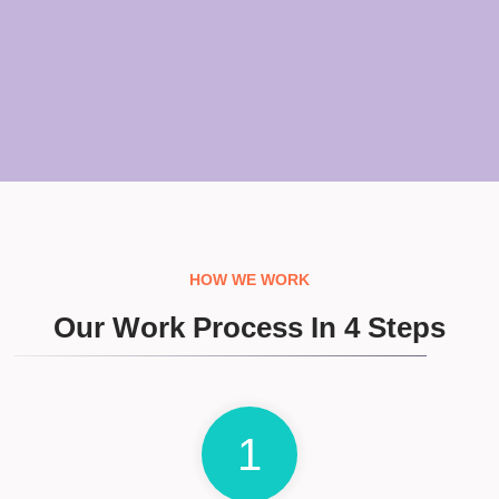
HOW WE WORK
Our Work Process In 4 Steps
1