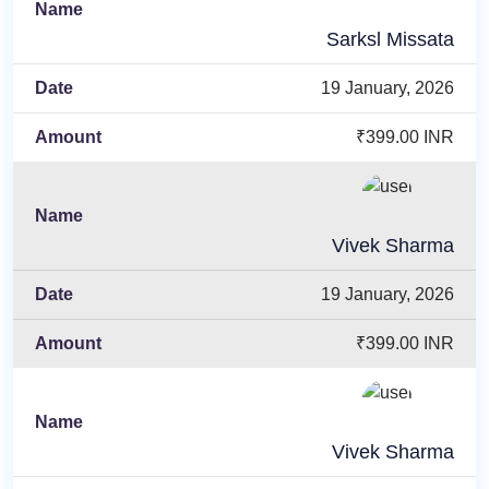
Sarksl Missata
19 January, 2026
₹399.00 INR
Vivek Sharma
19 January, 2026
₹399.00 INR
Vivek Sharma