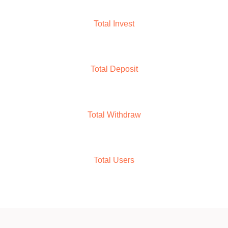
M+
9
Total Invest
M+
1
0
Total Deposit
M+
9
Total Withdraw
M+
1
0
Total Users