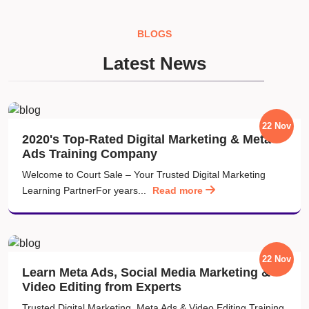
BLOGS
Latest News
22 Nov
2020's Top-Rated Digital Marketing & Meta
Ads Training Company
Welcome to Court Sale – Your Trusted Digital Marketing
Learning PartnerFor years...
Read more
22 Nov
Learn Meta Ads, Social Media Marketing &
Video Editing from Experts
Trusted Digital Marketing, Meta Ads & Video Editing Training