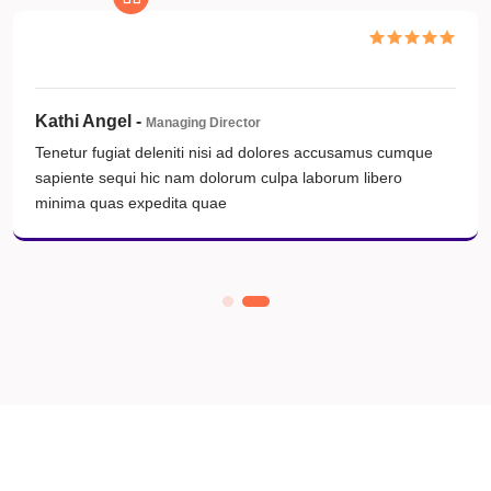
William Trosyon -
Hedom Jater Kocchop
Tenetur fugiat deleniti nisi ad dolores accusamus cumque
sapiente sequi hic nam dolorum culpa laborum libero
minima quas expedita quae