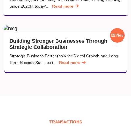
Since 2020In today'...
Read more
22 Nov
Building Stronger Businesses Through
Strategic Collaboration
Strategic Business Partnership for Digital Growth and Long-
Term SuccessSuccess i...
Read more
TRANSACTIONS