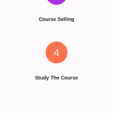
Course Selling
4
Study The Course