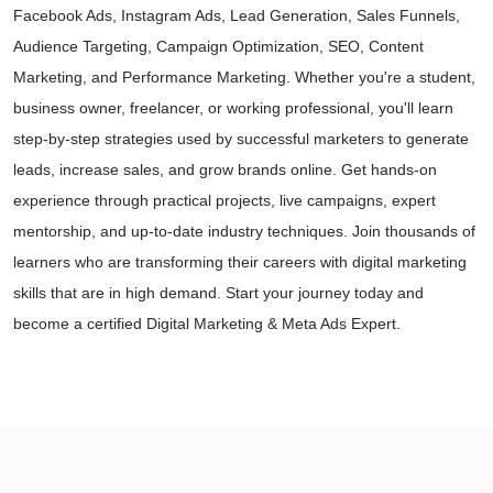
Facebook Ads, Instagram Ads, Lead Generation, Sales Funnels,
Audience Targeting, Campaign Optimization, SEO, Content
Marketing, and Performance Marketing. Whether you're a student,
business owner, freelancer, or working professional, you'll learn
step-by-step strategies used by successful marketers to generate
leads, increase sales, and grow brands online. Get hands-on
experience through practical projects, live campaigns, expert
mentorship, and up-to-date industry techniques. Join thousands of
learners who are transforming their careers with digital marketing
skills that are in high demand. Start your journey today and
become a certified Digital Marketing & Meta Ads Expert.