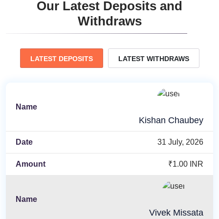
Our Latest Deposits and
Withdraws
LATEST DEPOSITS
LATEST WITHDRAWS
Kishan Chaubey
31 July, 2026
₹1.00 INR
Vivek Missata