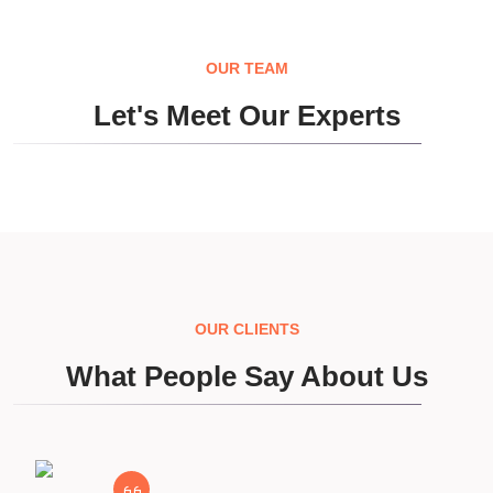
OUR TEAM
Let's Meet Our Experts
OUR CLIENTS
What People Say About Us