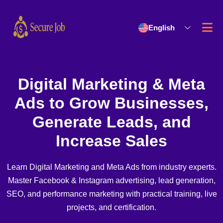
English
Digital Marketing & Meta
Ads to Grow Businesses,
Generate Leads, and
Increase Sales
Learn Digital Marketing and Meta Ads from industry experts.
Master Facebook & Instagram advertising, lead generation,
SEO, and performance marketing with practical training, live
projects, and certification.