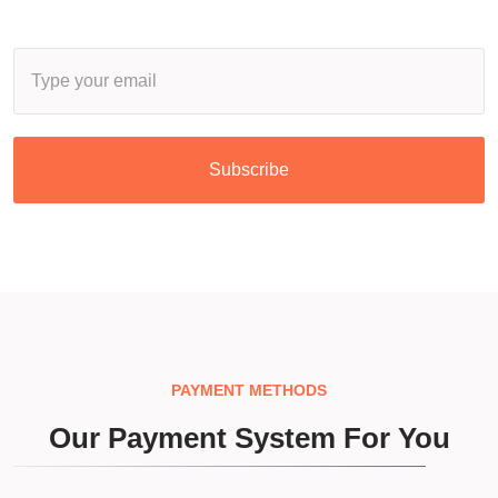
Subscribe
PAYMENT METHODS
Our Payment System For You