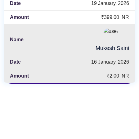
19 January, 2026
₹399.00 INR
Mukesh Saini
16 January, 2026
₹2.00 INR
Enroll Now & Start Learning