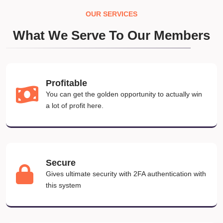
OUR SERVICES
What We Serve To Our Members
Profitable
You can get the golden opportunity to actually win
a lot of profit here.
Secure
Gives ultimate security with 2FA authentication with
this system