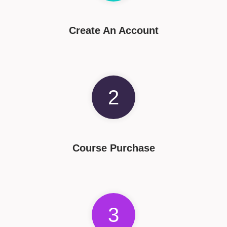
Create An Account
2
Course Purchase
3