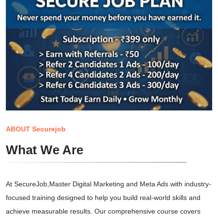
ABOUT Securejob
What We Are
At SecureJob,Master Digital Marketing and Meta Ads with industry-
focused training designed to help you build real-world skills and
achieve measurable results. Our comprehensive course covers