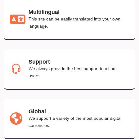
Multilingual
This site can be easily translated into your own
language.
Support
We always provide the best support to all our
users.
Global
We support a variety of the most popular digital
currencies.